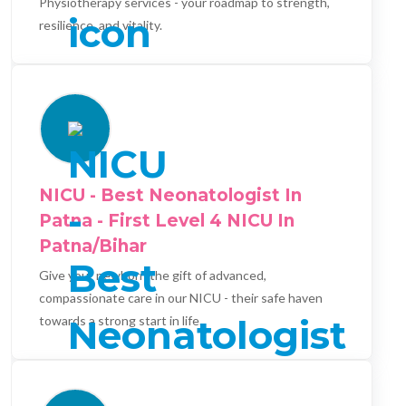
Physiotherapy services - your roadmap to strength,
resilience, and vitality.
NICU - Best Neonatologist In
Patna - First Level 4 NICU In
Patna/Bihar
Give your newborn the gift of advanced,
compassionate care in our NICU - their safe haven
towards a strong start in life.