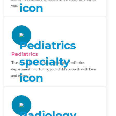
you.
Pediatrics
Trust your little one's health to our Pediatrics
department - nurturing your child's growth with love
and expertise.