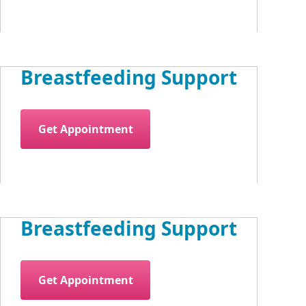
Breastfeeding Support
Get Appointment
Breastfeeding Support
Get Appointment