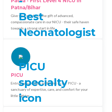
Patna - First Level 4 NICU In
Patna/Bihar
Give your newborn the gift of advanced,
compassionate care in our NICU - their safe haven
towards a strong start in life.
PICU
Entrust your child's wellbeing to our PICU - a
sanctuary of expertise, care, and comfort for your
little fighter.