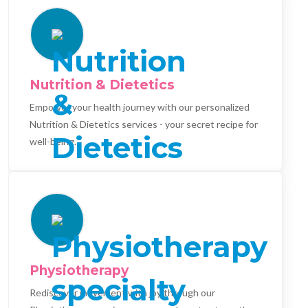
Nutrition & Dietetics
Empower your health journey with our personalized
Nutrition & Dietetics services - your secret recipe for
well-being.
Physiotherapy
Rediscover movement with joy through our