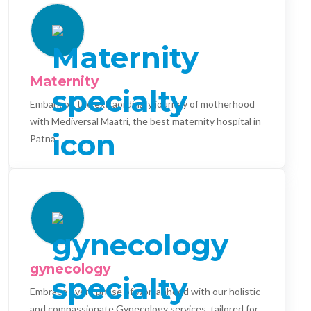
Maternity
Embark on the extraordinary journey of motherhood
with Mediversal Maatri, the best maternity hospital in
Patna.
gynecology
Embrace every phase of womanhood with our holistic
and compassionate Gynecology services, tailored for