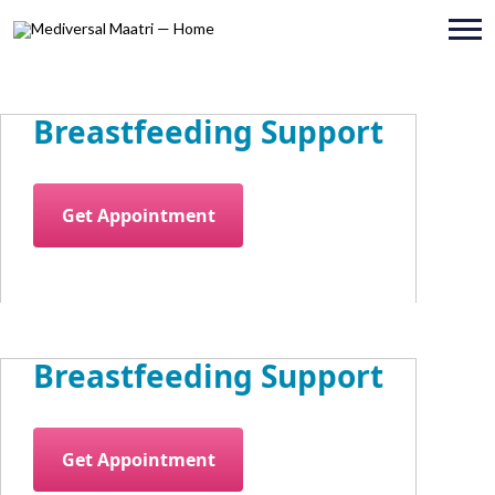
Breastfeeding Support
Get Appointment
Breastfeeding Support
Get Appointment