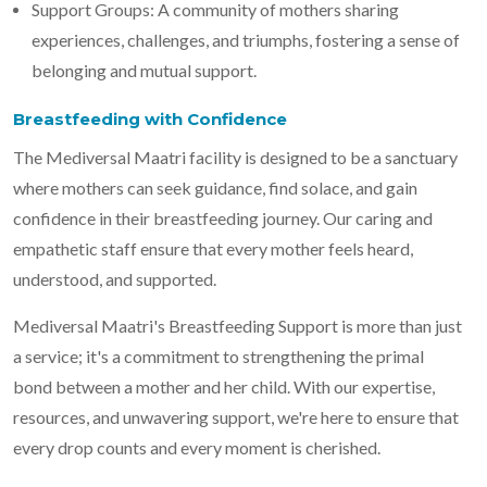
Support Groups: A community of mothers sharing
experiences, challenges, and triumphs, fostering a sense of
belonging and mutual support.
Breastfeeding with Confidence
The Mediversal Maatri facility is designed to be a sanctuary
where mothers can seek guidance, find solace, and gain
confidence in their breastfeeding journey. Our caring and
empathetic staff ensure that every mother feels heard,
understood, and supported.
Mediversal Maatri's Breastfeeding Support is more than just
a service; it's a commitment to strengthening the primal
bond between a mother and her child. With our expertise,
resources, and unwavering support, we're here to ensure that
every drop counts and every moment is cherished.