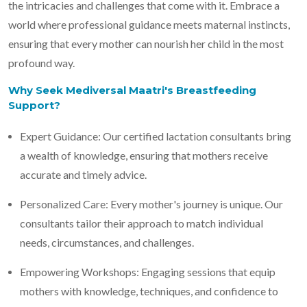
the intricacies and challenges that come with it. Embrace a
world where professional guidance meets maternal instincts,
ensuring that every mother can nourish her child in the most
profound way.
Why Seek Mediversal Maatri's Breastfeeding
Support?
Expert Guidance: Our certified lactation consultants bring
a wealth of knowledge, ensuring that mothers receive
accurate and timely advice.
Personalized Care: Every mother's journey is unique. Our
consultants tailor their approach to match individual
needs, circumstances, and challenges.
Empowering Workshops: Engaging sessions that equip
mothers with knowledge, techniques, and confidence to