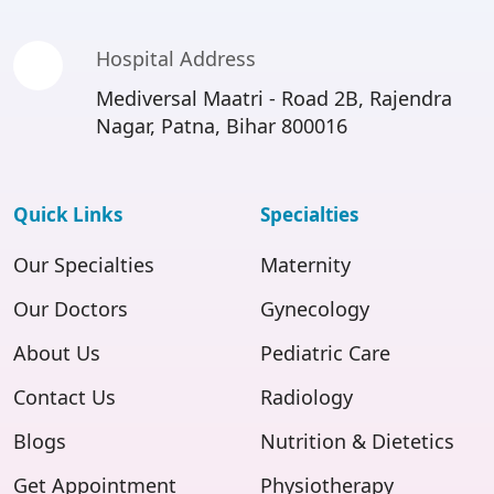
Hospital Address
Mediversal Maatri - Road 2B, Rajendra
Nagar, Patna, Bihar 800016
Quick Links
Specialties
Our Specialties
Maternity
Our Doctors
Gynecology
About Us
Pediatric Care
Contact Us
Radiology
Blogs
Nutrition & Dietetics
Get Appointment
Physiotherapy