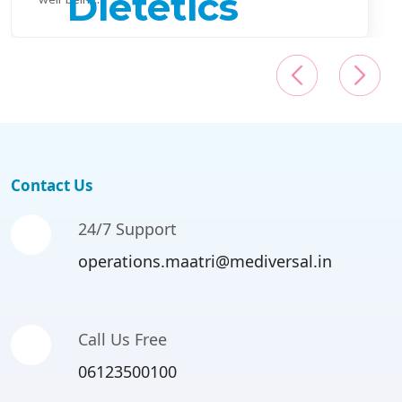
Contact Us
24/7 Support
operations.maatri@mediversal.in
Call Us Free
06123500100