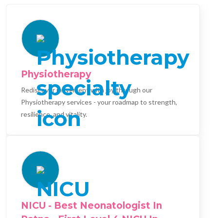
Physiotherapy
Rediscover movement with joy through our
Physiotherapy services - your roadmap to strength,
resilience, and vitality.
NICU - Best Neonatologist In