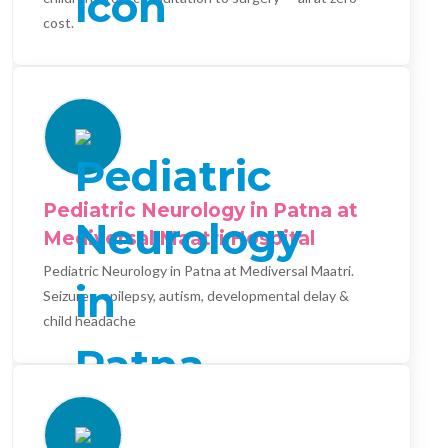
cost.
Pediatric Neurology in Patna at
Mediversal Maatri Hospital
Pediatric Neurology in Patna at Mediversal Maatri.
Seizures, epilepsy, autism, developmental delay &
child headache