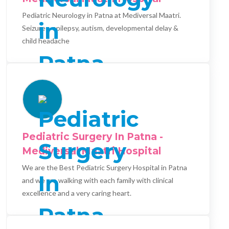
Pediatric Neurology in Patna at Mediversal Maatri.
Seizures, epilepsy, autism, developmental delay &
child headache
Pediatric Surgery In Patna -
Mediversal Maatri Hospital
We are the Best Pediatric Surgery Hospital in Patna
and we are walking with each family with clinical
excellence and a very caring heart.