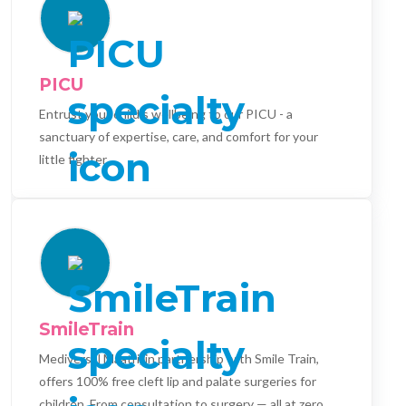
PICU
Entrust your child's wellbeing to our PICU - a
sanctuary of expertise, care, and comfort for your
little fighter.
SmileTrain
Mediversal Maatri, in partnership with Smile Train,
offers 100% free cleft lip and palate surgeries for
children. From consultation to surgery — all at zero