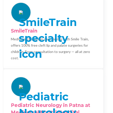
SmileTrain
Mediversal Maatri, in partnership with Smile Train,
offers 100% free cleft lip and palate surgeries for
children. From consultation to surgery — all at zero
cost.
Pediatric Neurology in Patna at
Mediversal Maatri Hospital