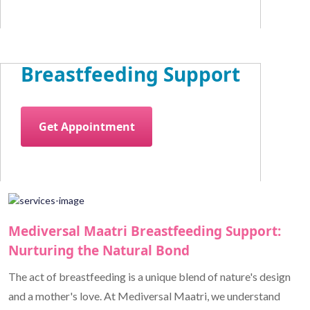
Breastfeeding Support
Get Appointment
Mediversal Maatri Breastfeeding Support:
Nurturing the Natural Bond
The act of breastfeeding is a unique blend of nature's design
and a mother's love. At Mediversal Maatri, we understand