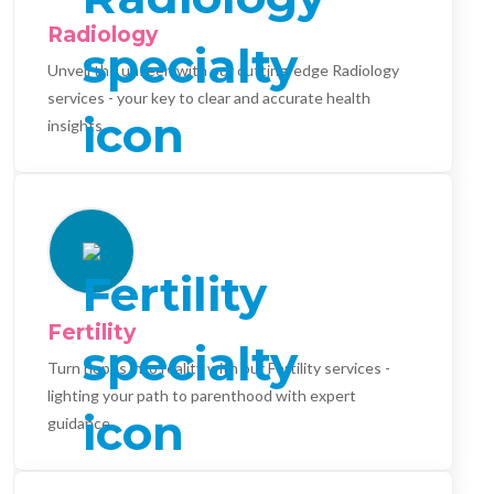
Radiology
Unveil the unseen with our cutting-edge Radiology
services - your key to clear and accurate health
insights.
Fertility
Turn hopes into reality with our Fertility services -
lighting your path to parenthood with expert
guidance.