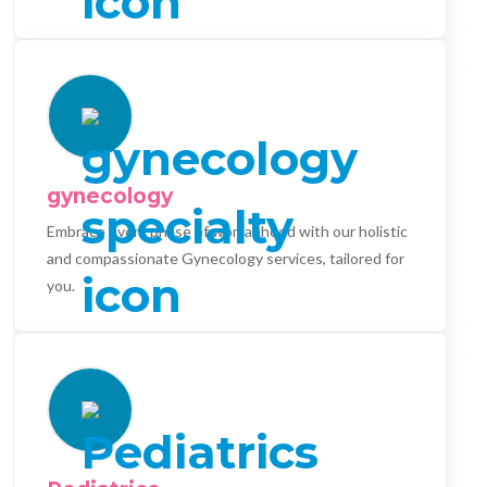
gynecology
Embrace every phase of womanhood with our holistic
and compassionate Gynecology services, tailored for
you.