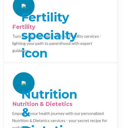
Fertility
Turn hopes into reality with our Fertility services -
lighting your path to parenthood with expert
guidance.
Nutrition & Dietetics
Empower your health journey with our personalized
Nutrition & Dietetics services - your secret recipe for
well-being.