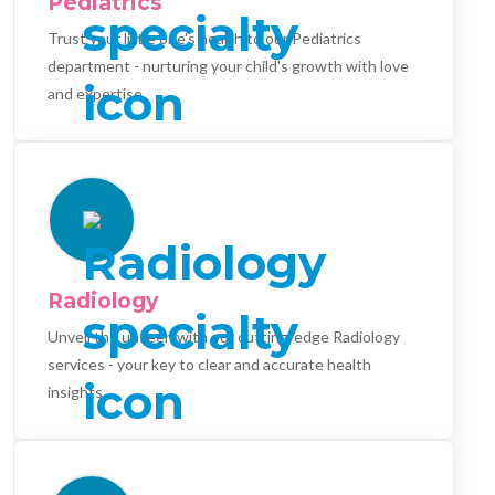
Pediatrics
Trust your little one's health to our Pediatrics
department - nurturing your child's growth with love
and expertise.
Radiology
Unveil the unseen with our cutting-edge Radiology
services - your key to clear and accurate health
insights.