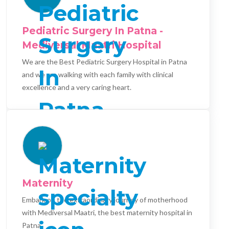
Pediatric Surgery In Patna -
Mediversal Maatri Hospital
We are the Best Pediatric Surgery Hospital in Patna
and we are walking with each family with clinical
excellence and a very caring heart.
Maternity
Embark on the extraordinary journey of motherhood
with Mediversal Maatri, the best maternity hospital in
Patna.