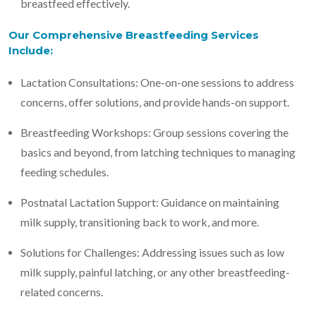
breastfeed effectively.
Our Comprehensive Breastfeeding Services
Include:
Lactation Consultations: One-on-one sessions to address
concerns, offer solutions, and provide hands-on support.
Breastfeeding Workshops: Group sessions covering the
basics and beyond, from latching techniques to managing
feeding schedules.
Postnatal Lactation Support: Guidance on maintaining
milk supply, transitioning back to work, and more.
Solutions for Challenges: Addressing issues such as low
milk supply, painful latching, or any other breastfeeding-
related concerns.