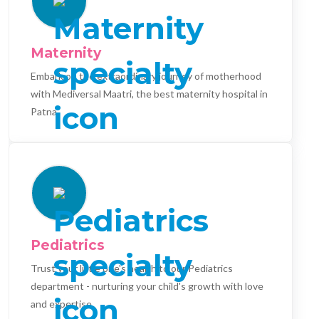
Maternity
Embark on the extraordinary journey of motherhood
with Mediversal Maatri, the best maternity hospital in
Patna.
Pediatrics
Trust your little one's health to our Pediatrics
department - nurturing your child's growth with love
and expertise.