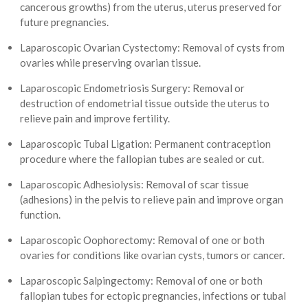
cancerous growths) from the uterus, uterus preserved for
future pregnancies.
Laparoscopic Ovarian Cystectomy: Removal of cysts from
ovaries while preserving ovarian tissue.
Laparoscopic Endometriosis Surgery: Removal or
destruction of endometrial tissue outside the uterus to
relieve pain and improve fertility.
Laparoscopic Tubal Ligation: Permanent contraception
procedure where the fallopian tubes are sealed or cut.
Laparoscopic Adhesiolysis: Removal of scar tissue
(adhesions) in the pelvis to relieve pain and improve organ
function.
Laparoscopic Oophorectomy: Removal of one or both
ovaries for conditions like ovarian cysts, tumors or cancer.
Laparoscopic Salpingectomy: Removal of one or both
fallopian tubes for ectopic pregnancies, infections or tubal