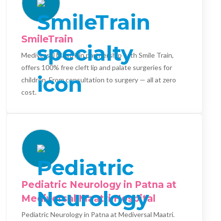
SmileTrain
Mediversal Maatri, in partnership with Smile Train,
offers 100% free cleft lip and palate surgeries for
children. From consultation to surgery — all at zero
cost.
Pediatric Neurology in Patna at
Mediversal Maatri Hospital
Pediatric Neurology in Patna at Mediversal Maatri.