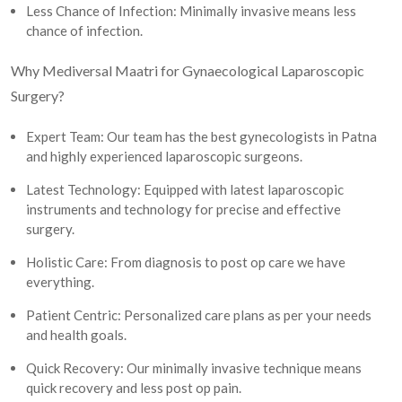
Less Chance of Infection: Minimally invasive means less
chance of infection.
Why Mediversal Maatri for Gynaecological Laparoscopic
Surgery?
Expert Team: Our team has the best gynecologists in Patna
and highly experienced laparoscopic surgeons.
Latest Technology: Equipped with latest laparoscopic
instruments and technology for precise and effective
surgery.
Holistic Care: From diagnosis to post op care we have
everything.
Patient Centric: Personalized care plans as per your needs
and health goals.
Quick Recovery: Our minimally invasive technique means
quick recovery and less post op pain.