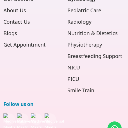
About Us
Pediatric Care
Contact Us
Radiology
Blogs
Nutrition & Dietetics
Get Appointment
Physiotherapy
Breastfeeding Support
NICU
PICU
Smile Train
Follow us on