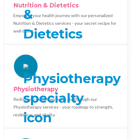
Nutrition & Dietetics
Empower your health journey with our personalized
Nutrition & Dietetics services - your secret recipe for
well-being.
Physiotherapy
Rediscover movement with joy through our
Physiotherapy services - your roadmap to strength,
resilience, and vitality.