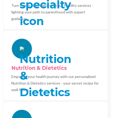
Turn hopes into reality with our Fertility services -
lighting your path to parenthood with expert
guidance.
Nutrition & Dietetics
Empower your health journey with our personalized
Nutrition & Dietetics services - your secret recipe for
well-being.