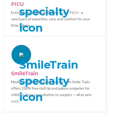
PICU
Entrust your child's wellbeing to our PICU - a
sanctuary of expertise, care, and comfort for your
little fighter.
SmileTrain
Mediversal Maatri, in partnership with Smile Train,
offers 100% free cleft lip and palate surgeries for
children. From consultation to surgery — all at zero
cost.