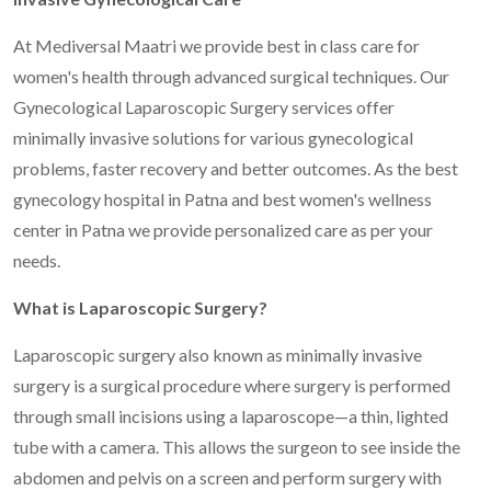
At Mediversal Maatri we provide best in class care for
women's health through advanced surgical techniques. Our
Gynecological Laparoscopic Surgery services offer
minimally invasive solutions for various gynecological
problems, faster recovery and better outcomes. As the best
gynecology hospital in Patna and best women's wellness
center in Patna we provide personalized care as per your
needs.
What is Laparoscopic Surgery?
Laparoscopic surgery also known as minimally invasive
surgery is a surgical procedure where surgery is performed
through small incisions using a laparoscope—a thin, lighted
tube with a camera. This allows the surgeon to see inside the
abdomen and pelvis on a screen and perform surgery with