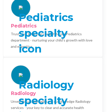
Pediatrics
Trust your little one's health to our Pediatrics
department - nurturing your child's growth with love
and expertise.
Radiology
Unveil the unseen with our cutting-edge Radiology
services - your key to clear and accurate health