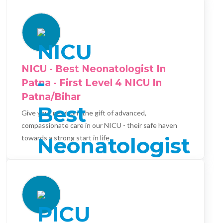
NICU - Best Neonatologist In
Patna - First Level 4 NICU In
Patna/Bihar
Give your newborn the gift of advanced,
compassionate care in our NICU - their safe haven
towards a strong start in life.