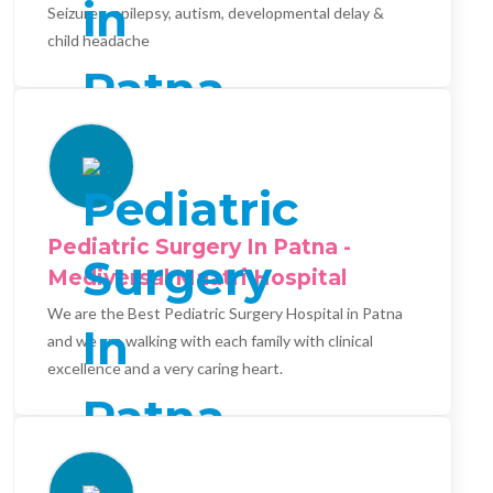
Seizures, epilepsy, autism, developmental delay &
child headache
Pediatric Surgery In Patna -
Mediversal Maatri Hospital
We are the Best Pediatric Surgery Hospital in Patna
and we are walking with each family with clinical
excellence and a very caring heart.