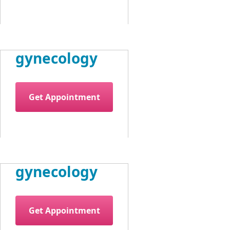
gynecology
Get Appointment
gynecology
Get Appointment