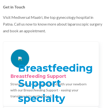
Get in Touch
Visit Mediversal Maatri, the top gynecology hospital in
Patna. Call us now to know more about laparoscopic surgery
and book an appointment.
Breastfeeding Support
Strengthen the nurturing bond with your newborn
with our Breastfeeding Support - easing your
transition into motherhood.