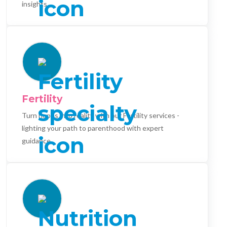
insights.
Fertility
Turn hopes into reality with our Fertility services -
lighting your path to parenthood with expert
guidance.