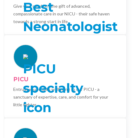
Give your newborn the gift of advanced,
compassionate care in our NICU - their safe haven
towards a strong start in life.
PICU
Entrust your child's wellbeing to our PICU - a
sanctuary of expertise, care, and comfort for your
little fighter.