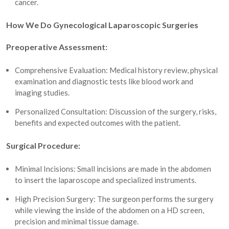
cancer.
How We Do Gynecological Laparoscopic Surgeries
Preoperative Assessment:
Comprehensive Evaluation: Medical history review, physical
examination and diagnostic tests like blood work and
imaging studies.
Personalized Consultation: Discussion of the surgery, risks,
benefits and expected outcomes with the patient.
Surgical Procedure:
Minimal Incisions: Small incisions are made in the abdomen
to insert the laparoscope and specialized instruments.
High Precision Surgery: The surgeon performs the surgery
while viewing the inside of the abdomen on a HD screen,
precision and minimal tissue damage.