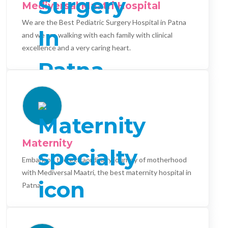
Mediversal Maatri Hospital
We are the Best Pediatric Surgery Hospital in Patna
and we are walking with each family with clinical
excellence and a very caring heart.
Maternity
Embark on the extraordinary journey of motherhood
with Mediversal Maatri, the best maternity hospital in
Patna.