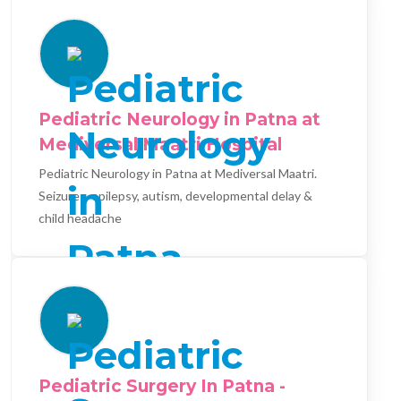
Pediatric Neurology in Patna at
Mediversal Maatri Hospital
Pediatric Neurology in Patna at Mediversal Maatri.
Seizures, epilepsy, autism, developmental delay &
child headache
Pediatric Surgery In Patna -