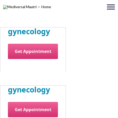
gynecology
Get Appointment
gynecology
Get Appointment