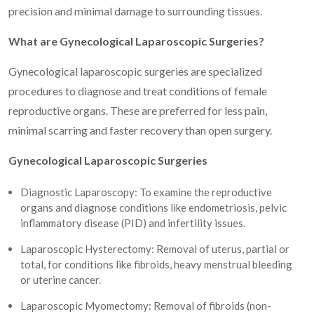
precision and minimal damage to surrounding tissues.
What are Gynecological Laparoscopic Surgeries?
Gynecological laparoscopic surgeries are specialized
procedures to diagnose and treat conditions of female
reproductive organs. These are preferred for less pain,
minimal scarring and faster recovery than open surgery.
Gynecological Laparoscopic Surgeries
Diagnostic Laparoscopy: To examine the reproductive
organs and diagnose conditions like endometriosis, pelvic
inflammatory disease (PID) and infertility issues.
Laparoscopic Hysterectomy: Removal of uterus, partial or
total, for conditions like fibroids, heavy menstrual bleeding
or uterine cancer.
Laparoscopic Myomectomy: Removal of fibroids (non-