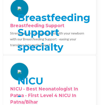
Breastfeeding Support
Strengthen the nurturing bond with your newborn
with our Breastfeeding Support - easing your
transition into motherhood.
NICU - Best Neonatologist In
Patna - First Level 4 NICU In
Patna/Bihar