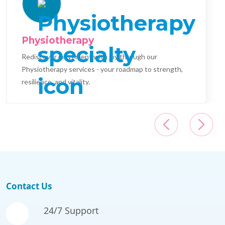
Physiotherapy
Rediscover movement with joy through our
Physiotherapy services - your roadmap to strength,
resilience, and vitality.
Contact Us
24/7 Support