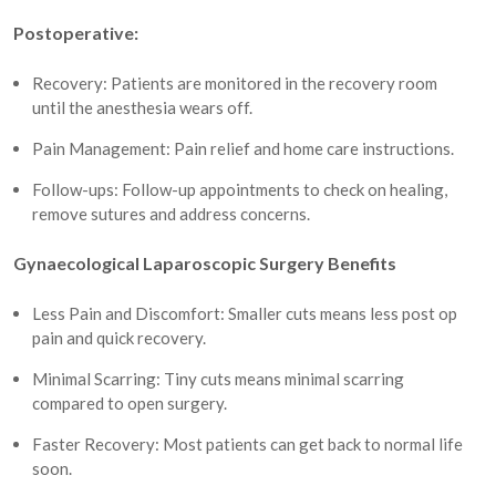
Postoperative:
Recovery: Patients are monitored in the recovery room
until the anesthesia wears off.
Pain Management: Pain relief and home care instructions.
Follow-ups: Follow-up appointments to check on healing,
remove sutures and address concerns.
Gynaecological Laparoscopic Surgery Benefits
Less Pain and Discomfort: Smaller cuts means less post op
pain and quick recovery.
Minimal Scarring: Tiny cuts means minimal scarring
compared to open surgery.
Faster Recovery: Most patients can get back to normal life
soon.