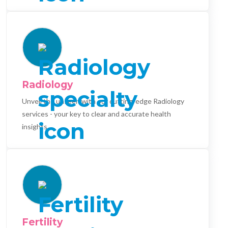
Radiology
Unveil the unseen with our cutting-edge Radiology
services - your key to clear and accurate health
insights.
Fertility