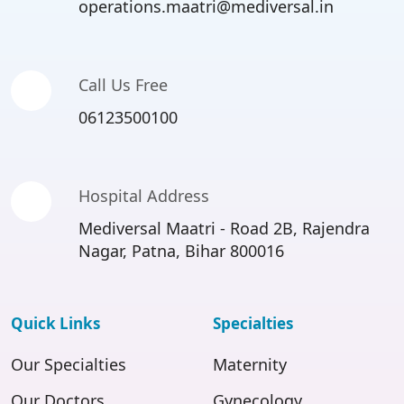
operations.maatri@mediversal.in
Call Us Free
06123500100
Hospital Address
Mediversal Maatri - Road 2B, Rajendra
Nagar, Patna, Bihar 800016
Quick Links
Specialties
Our Specialties
Maternity
Our Doctors
Gynecology