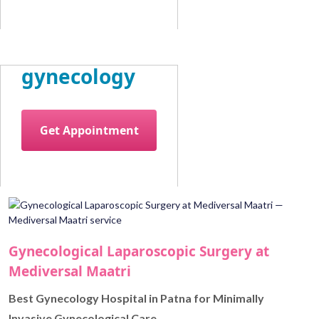
gynecology
Get Appointment
Gynecological Laparoscopic Surgery at
Mediversal Maatri
Best Gynecology Hospital in Patna for Minimally
Invasive Gynecological Care