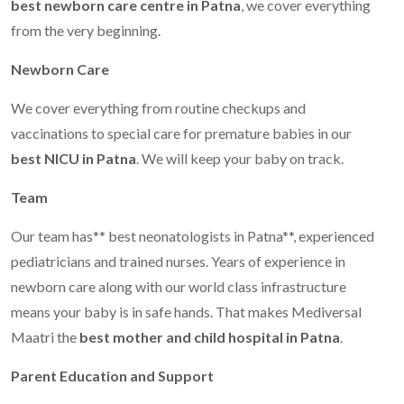
best newborn care centre in Patna
, we cover everything
from the very beginning.
Newborn Care
We cover everything from routine checkups and
vaccinations to special care for premature babies in our
best NICU in Patna
. We will keep your baby on track.
Team
Our team has** best neonatologists in Patna**, experienced
pediatricians and trained nurses. Years of experience in
newborn care along with our world class infrastructure
means your baby is in safe hands. That makes Mediversal
Maatri the
best mother and child hospital in Patna
.
Parent Education and Support