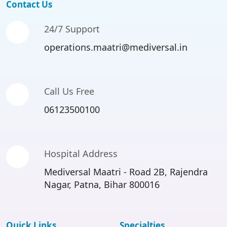
Contact Us
24/7 Support
operations.maatri@mediversal.in
Call Us Free
06123500100
Hospital Address
Mediversal Maatri - Road 2B, Rajendra
Nagar, Patna, Bihar 800016
Quick Links
Specialties