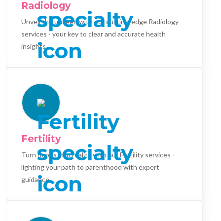
Radiology
Unveil the unseen with our cutting-edge Radiology
services - your key to clear and accurate health
insights.
Fertility
Turn hopes into reality with our Fertility services -
lighting your path to parenthood with expert
guidance.