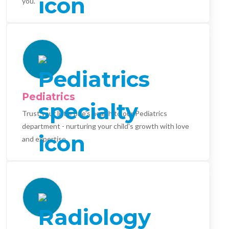
you.
Pediatrics
Trust your little one's health to our Pediatrics
department - nurturing your child's growth with love
and expertise.