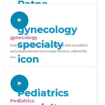
gynecology
Embrace every phase of womanhood with our holistic
and compassionate Gynecology services, tailored for
you.
Pediatrics