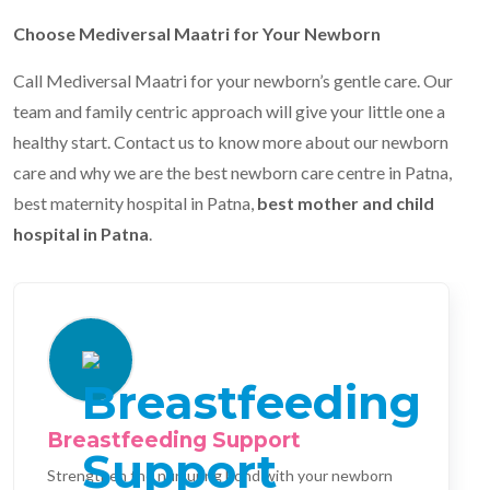
Choose Mediversal Maatri for Your Newborn
Call Mediversal Maatri for your newborn’s gentle care. Our
team and family centric approach will give your little one a
healthy start. Contact us to know more about our newborn
care and why we are the best newborn care centre in Patna,
best maternity hospital in Patna,
best mother and child
hospital in Patna
.
Breastfeeding Support
Strengthen the nurturing bond with your newborn