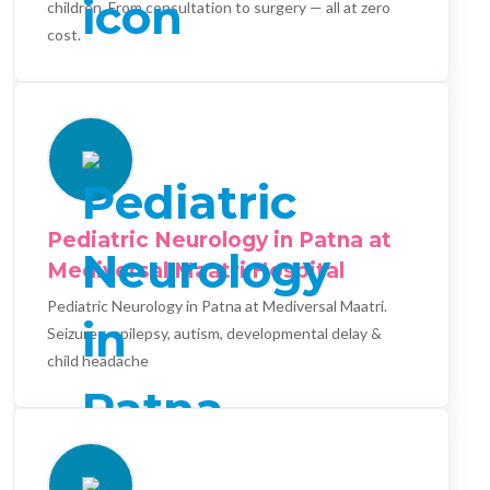
children. From consultation to surgery — all at zero
cost.
Pediatric Neurology in Patna at
Mediversal Maatri Hospital
Pediatric Neurology in Patna at Mediversal Maatri.
Seizures, epilepsy, autism, developmental delay &
child headache