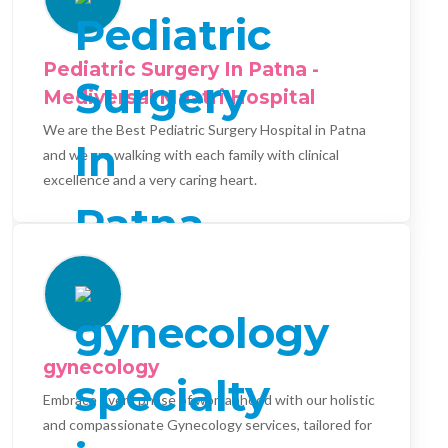
Pediatric Surgery In Patna -
Mediversal Maatri Hospital
We are the Best Pediatric Surgery Hospital in Patna
and we are walking with each family with clinical
excellence and a very caring heart.
gynecology
Embrace every phase of womanhood with our holistic
and compassionate Gynecology services, tailored for