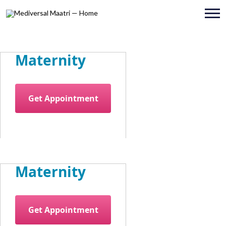
Maternity
Get Appointment
Maternity
Get Appointment