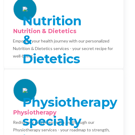
Nutrition & Dietetics
Empower your health journey with our personalized
Nutrition & Dietetics services - your secret recipe for
well-being.
Physiotherapy
Rediscover movement with joy through our
Physiotherapy services - your roadmap to strength,