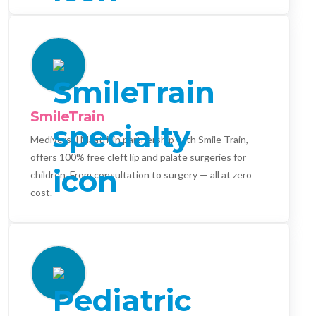
SmileTrain
Mediversal Maatri, in partnership with Smile Train,
offers 100% free cleft lip and palate surgeries for
children. From consultation to surgery — all at zero
cost.