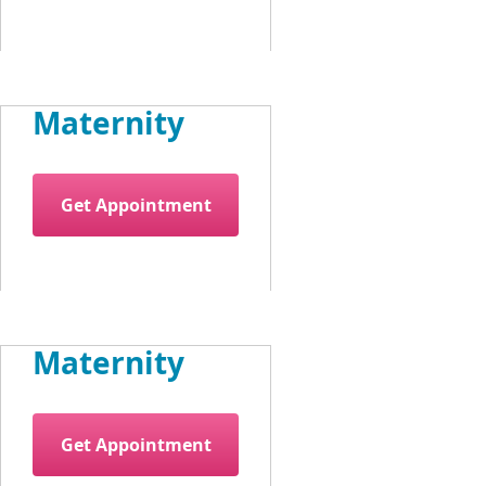
Maternity
Get Appointment
Maternity
Get Appointment