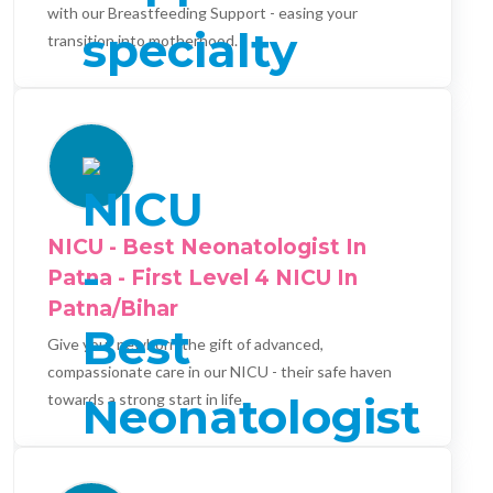
with our Breastfeeding Support - easing your
transition into motherhood.
NICU - Best Neonatologist In
Patna - First Level 4 NICU In
Patna/Bihar
Give your newborn the gift of advanced,
compassionate care in our NICU - their safe haven
towards a strong start in life.