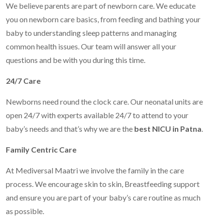
We believe parents are part of newborn care. We educate
you on newborn care basics, from feeding and bathing your
baby to understanding sleep patterns and managing
common health issues. Our team will answer all your
questions and be with you during this time.
24/7 Care
Newborns need round the clock care. Our neonatal units are
open 24/7 with experts available 24/7 to attend to your
baby’s needs and that’s why we are the
best NICU in Patna
.
Family Centric Care
At Mediversal Maatri we involve the family in the care
process. We encourage skin to skin, Breastfeeding support
and ensure you are part of your baby’s care routine as much
as possible.