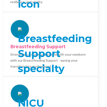
resilience, and vitality.
Breastfeeding Support
Strengthen the nurturing bond with your newborn
with our Breastfeeding Support - easing your
transition into motherhood.