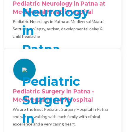
Pediatric Neurology in Patna at
Mediversal Maatri Hospital
Pediatric Neurology in Patna at Mediversal Maatri.
Seizures, epilepsy, autism, developmental delay &
child headache
Pediatric Surgery In Patna -
Mediversal Maatri Hospital
We are the Best Pediatric Surgery Hospital in Patna
and we are walking with each family with clinical
excellence and a very caring heart.