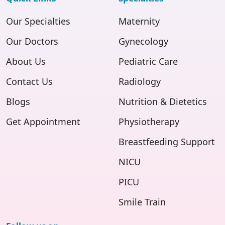
Our Specialties
Maternity
Our Doctors
Gynecology
About Us
Pediatric Care
Contact Us
Radiology
Blogs
Nutrition & Dietetics
Get Appointment
Physiotherapy
Breastfeeding Support
NICU
PICU
Smile Train