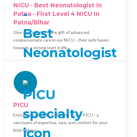
NICU - Best Neonatologist In
Patna - First Level 4 NICU In
Patna/Bihar
Give your newborn the gift of advanced,
compassionate care in our NICU - their safe haven
towards a strong start in life.
PICU
Entrust your child's wellbeing to our PICU - a
sanctuary of expertise, care, and comfort for your
little fighter.