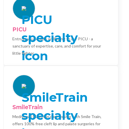
PICU
Entrust your child's wellbeing to our PICU - a
sanctuary of expertise, care, and comfort for your
little fighter.
SmileTrain
Mediversal Maatri, in partnership with Smile Train,
offers 100% free cleft lip and palate surgeries for