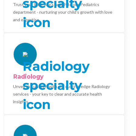
Trust your little one's health to our Pediatrics
department - nurturing your child's growth with love
and expertise.
Radiology
Unveil the unseen with our cutting-edge Radiology
services - your key to clear and accurate health
insights.