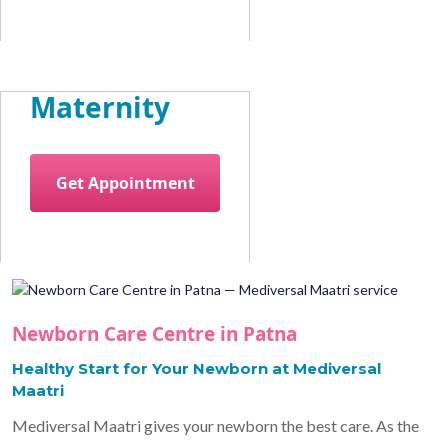
Maternity
Get Appointment
Newborn Care Centre in Patna
Healthy Start for Your Newborn at Mediversal
Maatri
Mediversal Maatri gives your newborn the best care. As the