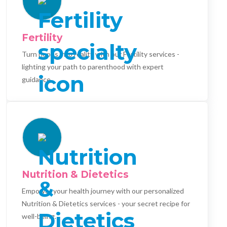
Fertility
Turn hopes into reality with our Fertility services -
lighting your path to parenthood with expert
guidance.
Nutrition & Dietetics
Empower your health journey with our personalized
Nutrition & Dietetics services - your secret recipe for
well-being.