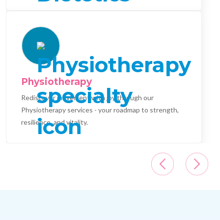
Physiotherapy
Rediscover movement with joy through our
Physiotherapy services - your roadmap to strength,
resilience, and vitality.