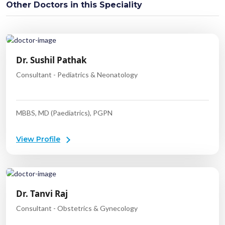
Other Doctors in this Speciality
Dr. Sushil Pathak
Consultant - Pediatrics & Neonatology
MBBS, MD (Paediatrics), PGPN
View Profile
Dr. Tanvi Raj
Consultant - Obstetrics & Gynecology