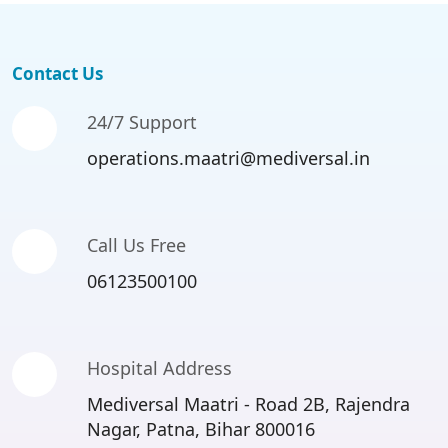
Contact Us
24/7 Support
operations.maatri@mediversal.in
Call Us Free
06123500100
Hospital Address
Mediversal Maatri - Road 2B, Rajendra
Nagar, Patna, Bihar 800016