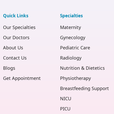
Quick Links
Specialties
Our Specialties
Maternity
Our Doctors
Gynecology
About Us
Pediatric Care
Contact Us
Radiology
Blogs
Nutrition & Dietetics
Get Appointment
Physiotherapy
Breastfeeding Support
NICU
PICU