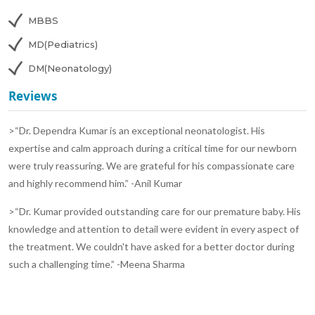
MBBS
MD(Pediatrics)
DM(Neonatology)
Reviews
>“Dr. Dependra Kumar is an exceptional neonatologist. His
expertise and calm approach during a critical time for our newborn
were truly reassuring. We are grateful for his compassionate care
and highly recommend him.” -Anil Kumar
>“Dr. Kumar provided outstanding care for our premature baby. His
knowledge and attention to detail were evident in every aspect of
the treatment. We couldn't have asked for a better doctor during
such a challenging time.” -Meena Sharma