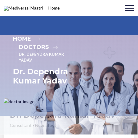
HOME
DOCTORS
DR. DEPENDRA KUMAR
YADAV
Dr. Dependra
Kumar Yadav
Dr. Dependra Kumar Yadav
Consultant - Neonatogy