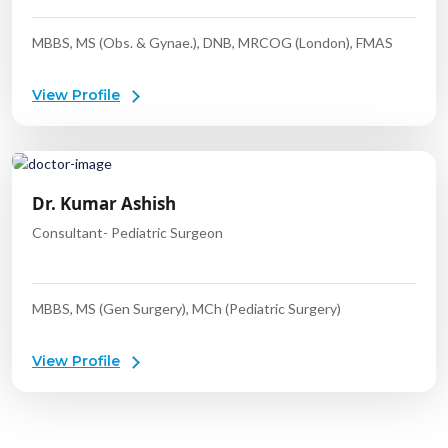
MBBS, MS (Obs. & Gynae.), DNB, MRCOG (London), FMAS
View Profile
Dr. Kumar Ashish
Consultant- Pediatric Surgeon
MBBS, MS (Gen Surgery), MCh (Pediatric Surgery)
View Profile