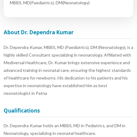
MBBS, MD(Paediatrics), DM(Neonatology)
About Dr. Dependra Kumar
Dr. Dependra Kumar, MBBS, MD (Paediatrics), DM (Neonatology), is a
highly skilled Consultant specializing in neonatology. Affiliated with
Mediversal Healthcare, Dr. Kumar brings extensive experience and
advanced training in neonatal care, ensuring the highest standards
of healthcare for newborns. His dedication to his patients and his
expertise in neonatology have established him as best
neonatologist in Patna
Qualifications
Dr. Dependra Kumar holds an MBBS, MD in Pediatrics, and DM in
Neonatology, specializing in neonatal healthcare.