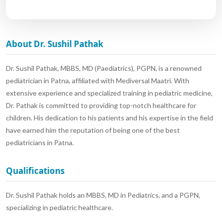
About Dr. Sushil Pathak
Dr. Sushil Pathak, MBBS, MD (Paediatrics), PGPN, is a renowned
pediatrician in Patna, affiliated with Mediversal Maatri. With
extensive experience and specialized training in pediatric medicine,
Dr. Pathak is committed to providing top-notch healthcare for
children. His dedication to his patients and his expertise in the field
have earned him the reputation of being one of the best
pediatricians in Patna.
Qualifications
Dr. Sushil Pathak holds an MBBS, MD in Pediatrics, and a PGPN,
specializing in pediatric healthcare.