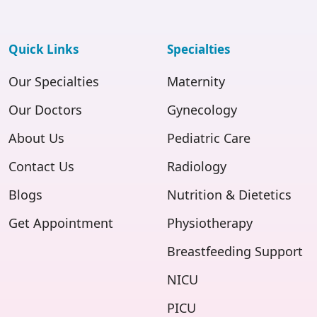
Quick Links
Specialties
Our Specialties
Maternity
Our Doctors
Gynecology
About Us
Pediatric Care
Contact Us
Radiology
Blogs
Nutrition & Dietetics
Get Appointment
Physiotherapy
Breastfeeding Support
NICU
PICU