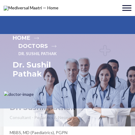
HOME
DOCTORS
DR. SUSHIL PATHAK
Dr. Sushil
Pathak
Dr. Sushil Pathak
Consultant - Pediatrics & Neonatology
MBBS, MD (Paediatrics), PGPN