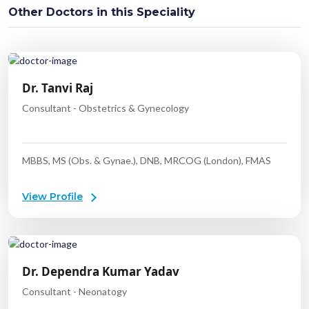
Other Doctors in this Speciality
Dr. Tanvi Raj
Consultant - Obstetrics & Gynecology
MBBS, MS (Obs. & Gynae.), DNB, MRCOG (London), FMAS
View Profile
Dr. Dependra Kumar Yadav
Consultant - Neonatogy