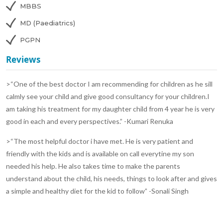
MBBS
MD (Paediatrics)
PGPN
Reviews
>“One of the best doctor I am recommending for children as he sill
calmly see your child and give good consultancy for your children.I
am taking his treatment for my daughter child from 4 year he is very
good in each and every perspectives.” -Kumari Renuka
>“The most helpful doctor i have met. He is very patient and
friendly with the kids and is available on call everytine my son
needed his help. He also takes time to make the parents
understand about the child, his needs, things to look after and gives
a simple and healthy diet for the kid to follow” -Sonali Singh