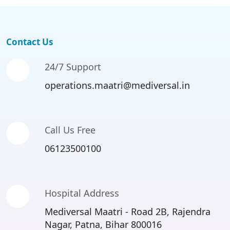
Contact Us
24/7 Support
operations.maatri@mediversal.in
Call Us Free
06123500100
Hospital Address
Mediversal Maatri - Road 2B, Rajendra
Nagar, Patna, Bihar 800016