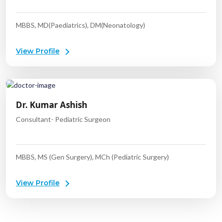
MBBS, MD(Paediatrics), DM(Neonatology)
View Profile
Dr. Kumar Ashish
Consultant- Pediatric Surgeon
MBBS, MS (Gen Surgery), MCh (Pediatric Surgery)
View Profile